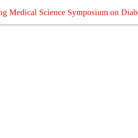
g Medical Science Symposium on Diab