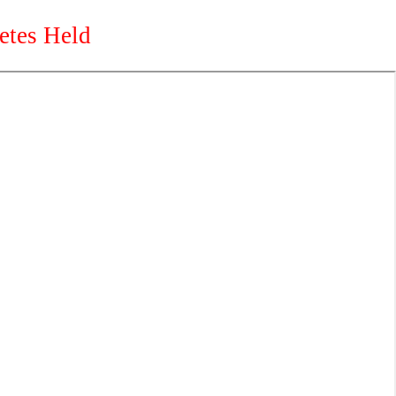
etes Held