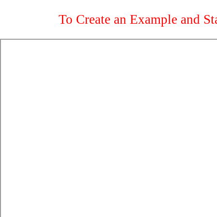
To Create an Example and St