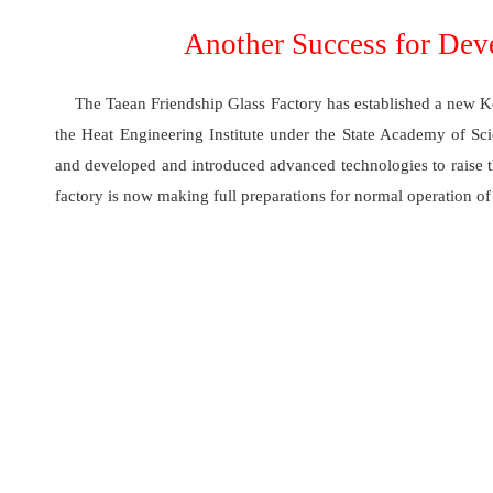
Another Success for Dev
The Taean Friendship Glass Factory has established a new Kor
the Heat Engineering Institute under the State Academy of Sc
and developed and introduced advanced technologies to raise th
factory is now making full preparations for normal operation of